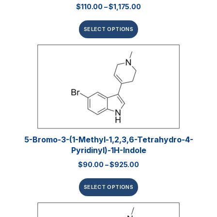
$
110.00
–
$
1,175.00
SELECT OPTIONS
5-Bromo-3-(1-Methyl-1,2,3,6-Tetrahydro-4-
Pyridinyl)-1H-Indole
$
90.00
–
$
925.00
SELECT OPTIONS