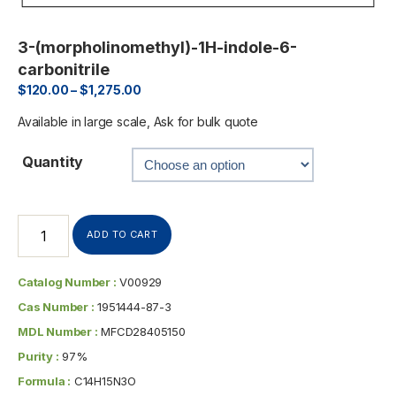
3-(morpholinomethyl)-1H-indole-6-
carbonitrile
$
120.00
–
$
1,275.00
Available in large scale, Ask for bulk quote
Quantity
ADD TO CART
Catalog Number :
V00929
Cas Number :
1951444-87-3
MDL Number :
MFCD28405150
Purity :
97%
Formula :
C14H15N3O