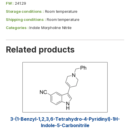
FW :
241.29
Storage conditions :
Room temperature
Shipping conditions :
Room temperature
Categories :
Indole Morpholine Nitrile
Related products
3-(1-Benzyl-1,2,3,6-Tetrahydro-4-Pyridinyl)-1H-
Indole-5-Carbonitrile