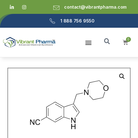
contact@vibrantpharma.com
1 888 756 9550