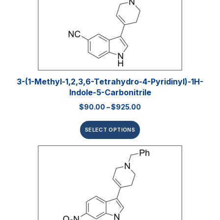
3-(1-Methyl-1,2,3,6-Tetrahydro-4-Pyridinyl)-1H-
Indole-5-Carbonitrile
$
90.00
–
$
925.00
SELECT OPTIONS