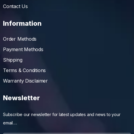
Contact Us
Information
Order Methods
Payment Methods
Shipping
Terms & Conditions
Warranty Disclaimer
Newsletter
Subscribe our newsletter for latest updates and news to your
email….