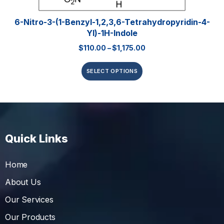
6-Nitro-3-(1-Benzyl-1,2,3,6-Tetrahydropyridin-4-
Yl)-1H-Indole
$
110.00
–
$
1,175.00
SELECT OPTIONS
Quick Links
Home
About Us
Our Services
Our Products