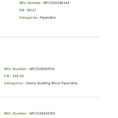
MDL Number :
MFCD06248344
FW :
191.27
Categories :
Piperidine
MDL Number :
MFCD08061014
FW :
245.24
Categories :
Amine Building Block Piperidine
MDL Number :
MFCD28405195