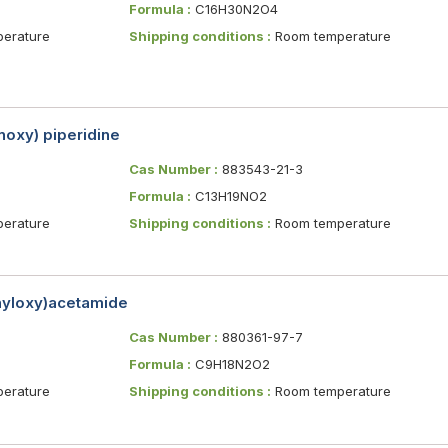
Formula :
C16H30N2O4
erature
Shipping conditions :
Room temperature
oxy) piperidine
Cas Number :
883543-21-3
Formula :
C13H19NO2
erature
Shipping conditions :
Room temperature
nyloxy)acetamide
Cas Number :
880361-97-7
Formula :
C9H18N2O2
erature
Shipping conditions :
Room temperature