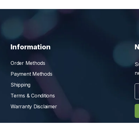
Information
N
Order Methods
S
n
Payment Methods
Shipping
Terms & Conditions
Warranty Disclaimer