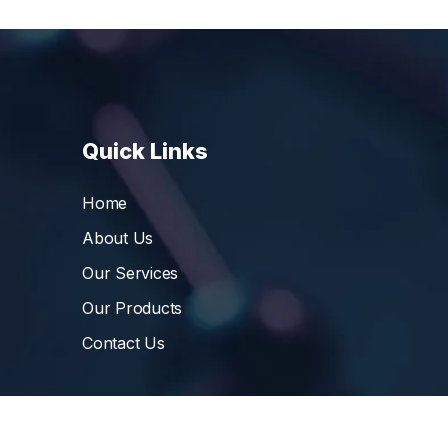
Quick Links
Home
About Us
Our Services
Our Products
Contact Us