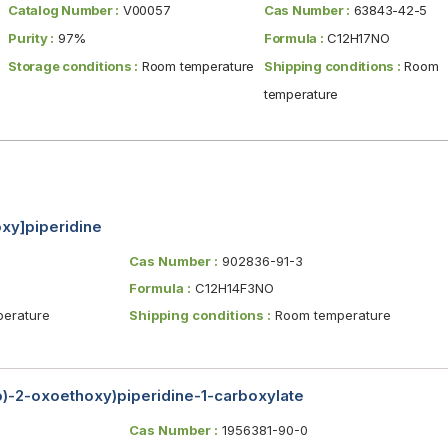
Catalog Number :
V00057
Cas Number :
63843-42-5
Purity :
97%
Formula :
C12H17NO
Storage conditions :
Room temperature
Shipping conditions :
Room
temperature
oxy]piperidine
Cas Number :
902836-91-3
Formula :
C12H14F3NO
erature
Shipping conditions :
Room temperature
no)-2-oxoethoxy)piperidine-1-carboxylate
Cas Number :
1956381-90-0