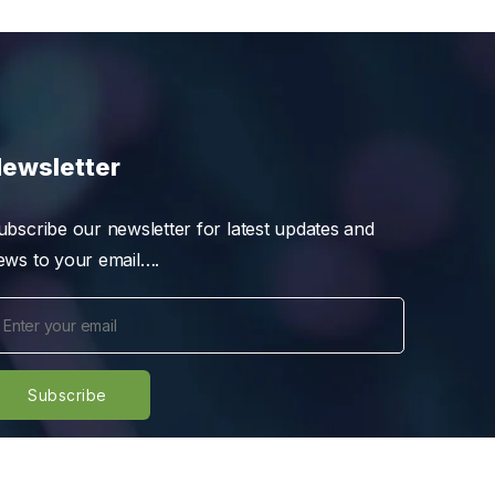
ewsletter
ubscribe our newsletter for latest updates and
ews to your email….