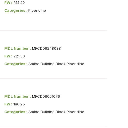
FW :
314.42
Categories :
Piperidine
MDL Number :
MFCD06248038
FW :
221.30
Categories :
Amine Building Block Piperidine
MDL Number :
MFCD08061076
FW :
186.25
Categories :
Amide Building Block Piperidine