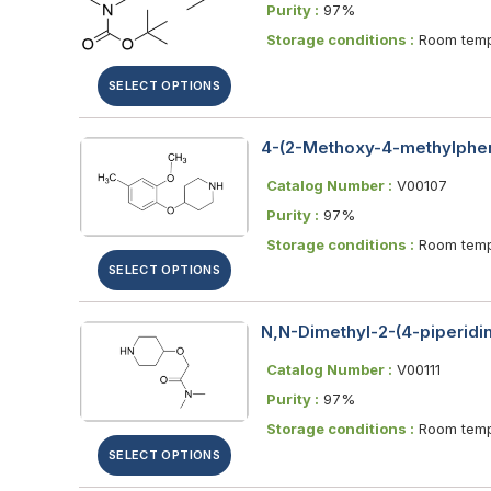
Purity :
97%
Storage conditions :
Room temp
SELECT OPTIONS
4-(2-Methoxy-4-methylphen
Catalog Number :
V00107
Purity :
97%
Storage conditions :
Room temp
SELECT OPTIONS
N,N-Dimethyl-2-(4-piperidi
Catalog Number :
V00111
Purity :
97%
Storage conditions :
Room temp
SELECT OPTIONS