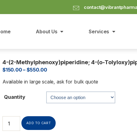
contact@vibrantpharm
Home
About Us
Services
4-(2-Methylphenoxy)piperidine; 4-(o-Tolyloxy)pi
$
150.00
–
$
550.00
Available in large scale, ask for bulk quote
Quantity
ADD TO CART