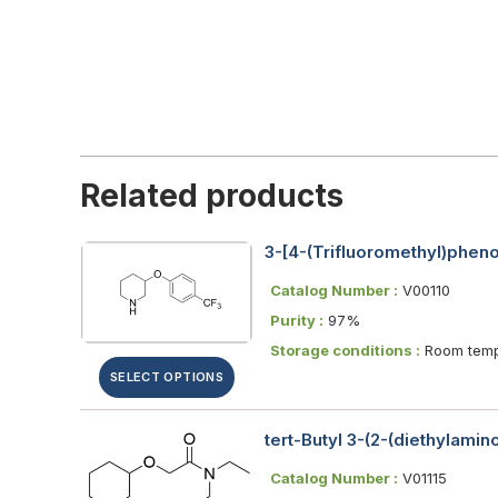
Related products
3-[4-(Trifluoromethyl)phen
Catalog Number :
V00110
Purity :
97%
Storage conditions :
Room temp
SELECT OPTIONS
tert-Butyl 3-(2-(diethylami
Catalog Number :
V01115