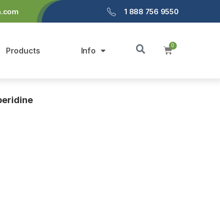
a.com
1 888 756 9550
Products
Info
peridine