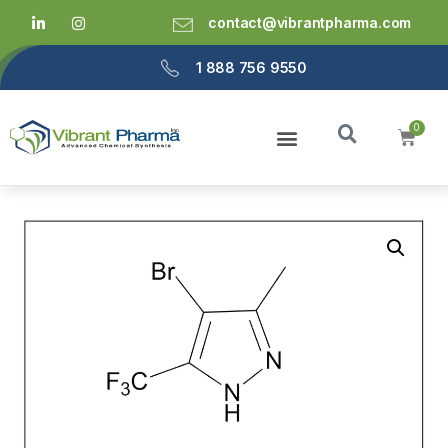
contact@vibrantpharma.com
1 888 756 9550