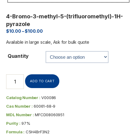
4-Bromo-3-methyl-5-(trifluoromethyl)-1H-
pyrazole
$
10.00
–
$
100.00
Available in large scale, Ask for bulk quote
Quantity
ADD TO CART
Catalog Number :
V00086
Cas Number :
60061-68-9
MDL Number :
MFCD08060951
Purity :
97%
Formula :
C5H4BrF3N2