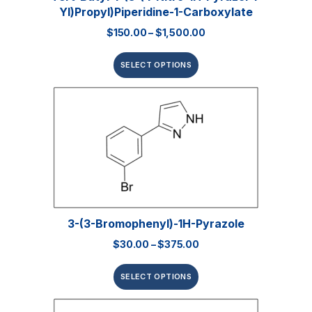
Yl)propyl)piperidine-1-Carboxylate
$
150.00
–
$
1,500.00
SELECT OPTIONS
3-(3-Bromophenyl)-1H-Pyrazole
$
30.00
–
$
375.00
SELECT OPTIONS