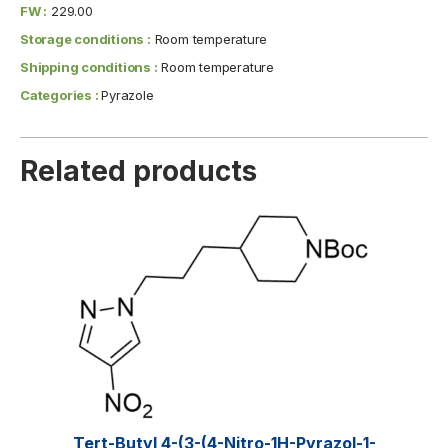
FW :
229.00
Storage conditions :
Room temperature
Shipping conditions :
Room temperature
Categories :
Pyrazole
Related products
Tert-Butyl 4-(3-(4-Nitro-1H-Pyrazol-1-