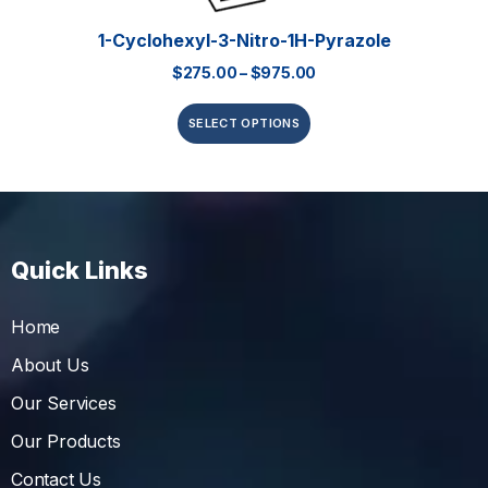
1-Cyclohexyl-3-Nitro-1H-Pyrazole
$
275.00
–
$
975.00
SELECT OPTIONS
Quick Links
Home
About Us
Our Services
Our Products
Contact Us