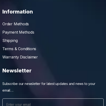
Information
Order Methods
Payment Methods
Shipping
Terms & Conditions
Warranty Disclaimer
Newsletter
Subscribe our newsletter for latest updates and news to your
email….