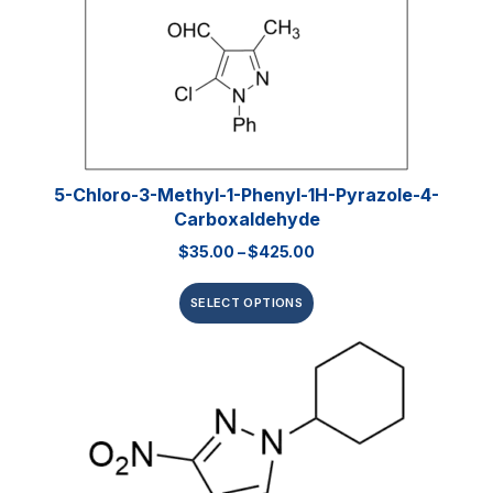
5-Chloro-3-Methyl-1-Phenyl-1H-Pyrazole-4-
Carboxaldehyde
$
35.00
–
$
425.00
SELECT OPTIONS