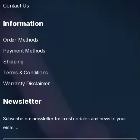
Contact Us
Information
Order Methods
Payment Methods
Shipping
Terms & Conditions
Warranty Disclaimer
Newsletter
Subscribe our newsletter for latest updates and news to your
email….