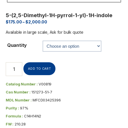
5-(2,5-Dimethyl-1H-pyrrol-1-yl)-1H-indole
$
175.00
–
$
2,000.00
Available in large scale, Ask for bulk quote
Quantity
ADD TO CART
Catalog Number :
V00819
Cas Number :
151273-51-7
MDL Number :
MFCD03425396
Purity :
97%
Formula :
C14H14N2
FW :
210.28