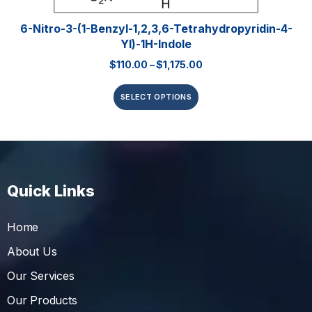
6-Nitro-3-(1-Benzyl-1,2,3,6-Tetrahydropyridin-4-
Yl)-1H-Indole
$
110.00
–
$
1,175.00
SELECT OPTIONS
Quick Links
Home
About Us
Our Services
Our Products