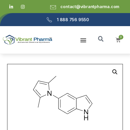
contact@vibrantpharma.com
1 888 756 9550