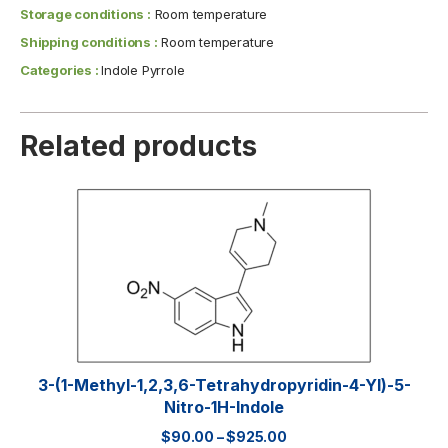
Storage conditions :
Room temperature
Shipping conditions :
Room temperature
Categories :
Indole Pyrrole
Related products
3-(1-Methyl-1,2,3,6-Tetrahydropyridin-4-Yl)-5-
Nitro-1H-Indole
$
90.00
–
$
925.00