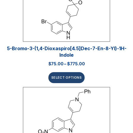
5-Bromo-3-(1,4-Dioxaspiro[4.5]dec-7-En-8-Yl)-1H-
Indole
$
75.00
–
$
775.00
SELECT OPTIONS