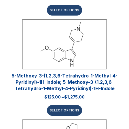
SELECT OPTIONS
5-Methoxy-3-(1,2,3,6-Tetrahydro-1-Methyl-4-
Pyridinyl)-1H-Indole; 5-Methoxy-3-(1,2,3,6-
Tetrahydro-1-Methyl-4-Pyridinyl)-1H-Indole
$
125.00
–
$
1,275.00
SELECT OPTIONS