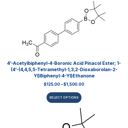
4′-Acetylbiphenyl-4-Boronic Acid Pinacol Ester; 1-
(4′-(4,4,5,5-Tetramethyl-1,3,2-Dioxaborolan-2-
Yl)biphenyl-4-Yl)ethanone
$
125.00
–
$
1,500.00
SELECT OPTIONS