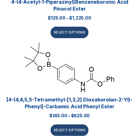
4-(4-Acetyl-1-Piperazinyl)benzeneboronic Acid
Pinacol Ester
$
125.00
–
$
1,225.00
SELECT OPTIONS
[4-(4,4,5,5-Tetramethyl-[1,3,2] Dioxaborolan-2-Yl)-
Phenyl]-Carbamic Acid Phenyl Ester
$
145.00
–
$
625.00
SELECT OPTIONS