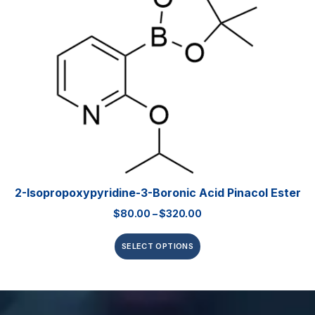
2-Isopropoxypyridine-3-Boronic Acid Pinacol Ester
$
80.00
–
$
320.00
SELECT OPTIONS