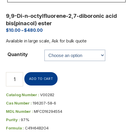
9,9-Di-n-octylfluorene-2,7-diboronic acid
bis(pinacol) ester
$
10.00
–
$
480.00
Available in large scale, Ask for bulk quote
Quantity
ADD TO CART
Catalog Number :
V00282
Cas Number :
196207-58-6
MDL Number :
MFCD16294554
Purity :
97%
Formula :
C41H64B2O4