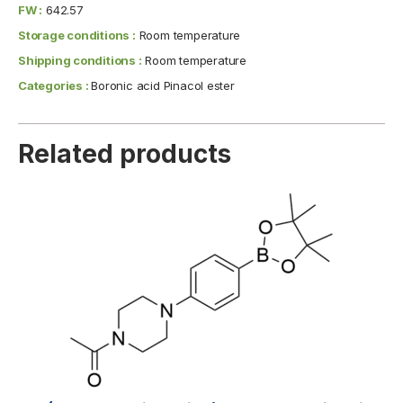
FW :
642.57
Storage conditions :
Room temperature
Shipping conditions :
Room temperature
Categories :
Boronic acid Pinacol ester
Related products