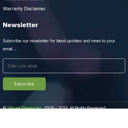
Warranty Disclaimer
Newsletter
Subscribe our newsletter for latest updates and news to your
email….
©
Vibrant Pharma Inc.
, 2006 – 2024, All Rights Reserved.