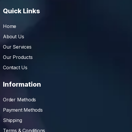
Quick Links
Home
About Us
Our Services
Our Products
Contact Us
Information
Order Methods
Payment Methods
Shipping
Terms & Conditions