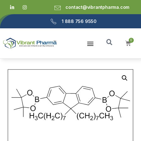
contact@vibrantpharma.com
1 888 756 9550