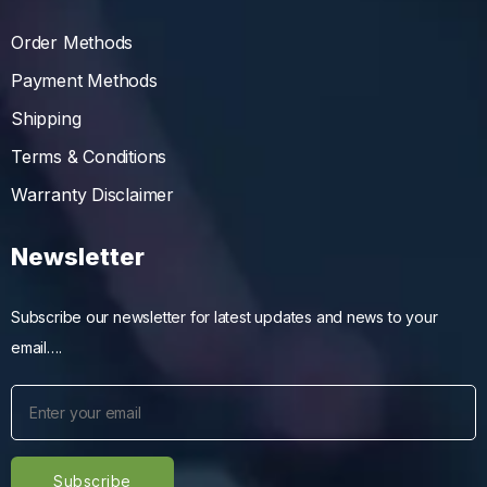
Order Methods
Payment Methods
Shipping
Terms & Conditions
Warranty Disclaimer
Newsletter
Subscribe our newsletter for latest updates and news to your
email….