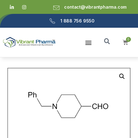
contact@vibrantpharma.com
1 888 756 9550