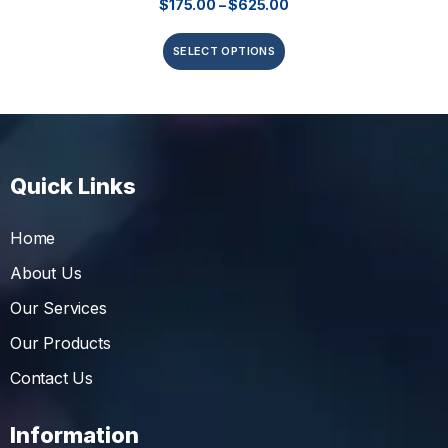
$
175.00
–
$
625.00
SELECT OPTIONS
Quick Links
Home
About Us
Our Services
Our Products
Contact Us
Information