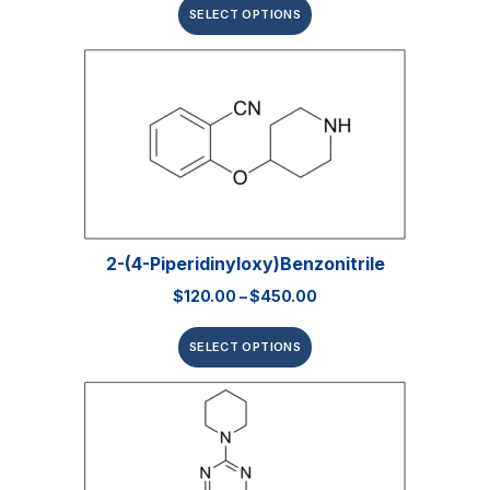
SELECT OPTIONS
2-(4-Piperidinyloxy)benzonitrile
$
120.00
–
$
450.00
SELECT OPTIONS