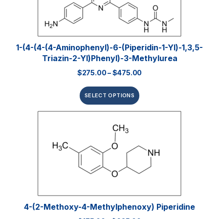
1-(4-(4-(4-Aminophenyl)-6-(piperidin-1-Yl)-1,3,5-
Triazin-2-Yl)phenyl)-3-Methylurea
$
275.00
–
$
475.00
SELECT OPTIONS
4-(2-Methoxy-4-Methylphenoxy) Piperidine