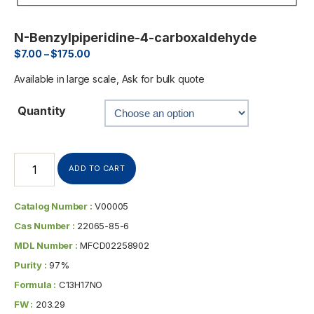
N-Benzylpiperidine-4-carboxaldehyde
$
7.00
–
$
175.00
Available in large scale, Ask for bulk quote
Quantity
ADD TO CART
Catalog Number :
V00005
Cas Number :
22065-85-6
MDL Number :
MFCD02258902
Purity :
97%
Formula :
C13H17NO
FW :
203.29