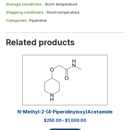
Storage conditions :
Room temperature
Shipping conditions :
Room temperature
Categories :
Piperidine
Related products
N-Methyl-2-(4-Piperidinyloxy)acetamide
$
250.00
–
$
1,000.00