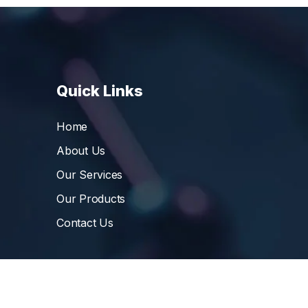
Quick Links
Home
About Us
Our Services
Our Products
Contact Us