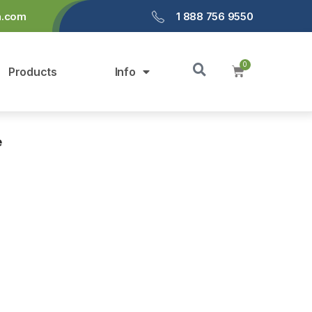
a.com
1 888 756 9550
Products
Info
e