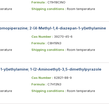
Formula :
C11H18ClNO
erature
Shipping conditions :
Room temperature
omopiperazine; 2-(4-Methyl-1,4-diazepan-1-yl)ethylamine
Cas Number :
39270-45-6
Formula :
C8H19N3
erature
Shipping conditions :
Room temperature
1-yl)ethylamine; 1-(2-Aminoethyl)-3,5-dimethylpyrazole
Cas Number :
62821-88-9
Formula :
C7H13N3
erature
Shipping conditions :
Room temperature