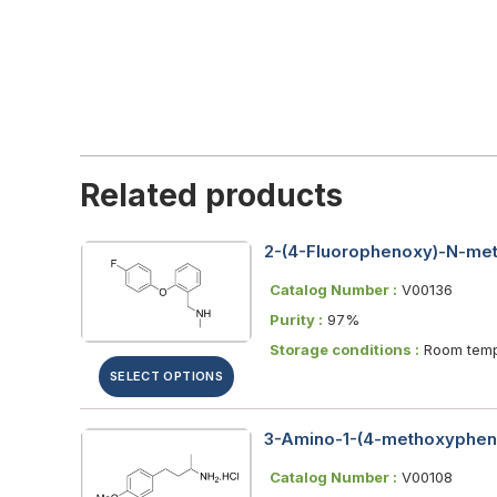
Related products
2-(4-Fluorophenoxy)-N-met
Catalog Number :
V00136
Purity :
97%
Storage conditions :
Room temp
SELECT OPTIONS
3-Amino-1-(4-methoxypheny
Catalog Number :
V00108