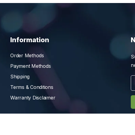
Information
N
Order Methods
S
n
Payment Methods
Shipping
Terms & Conditions
Warranty Disclaimer