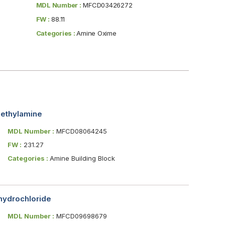
MDL Number :
MFCD03426272
FW :
88.11
Categories :
Amine Oxime
methylamine
MDL Number :
MFCD08064245
FW :
231.27
Categories :
Amine Building Block
hydrochloride
MDL Number :
MFCD09698679