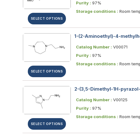
Purity :
97%
Storage conditions :
Room temp
SELECT OPTIONS
1-(2-Aminoethyl)-4-methylh
Catalog Number :
V00071
Purity :
97%
Storage conditions :
Room temp
SELECT OPTIONS
2-(3,5-Dimethyl-1H-pyrazol-
Catalog Number :
V00125
Purity :
97%
Storage conditions :
Room temp
SELECT OPTIONS