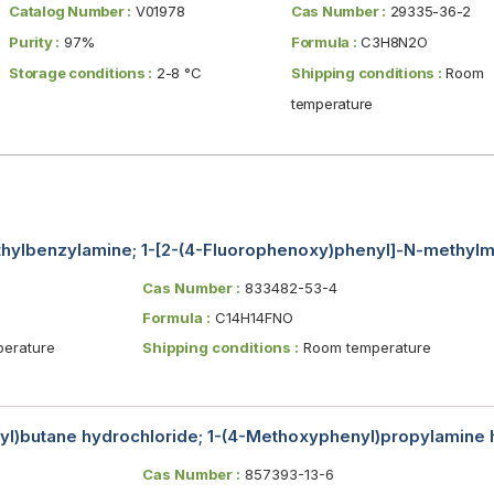
Catalog Number :
V01978
Cas Number :
29335-36-2
Purity :
97%
Formula :
C3H8N2O
Storage conditions :
2-8 °C
Shipping conditions :
Room
temperature
hylbenzylamine; 1-[2-(4-Fluorophenoxy)phenyl]-N-methyl
Cas Number :
833482-53-4
Formula :
C14H14FNO
erature
Shipping conditions :
Room temperature
l)butane hydrochloride; 1-(4-Methoxyphenyl)propylamine 
Cas Number :
857393-13-6