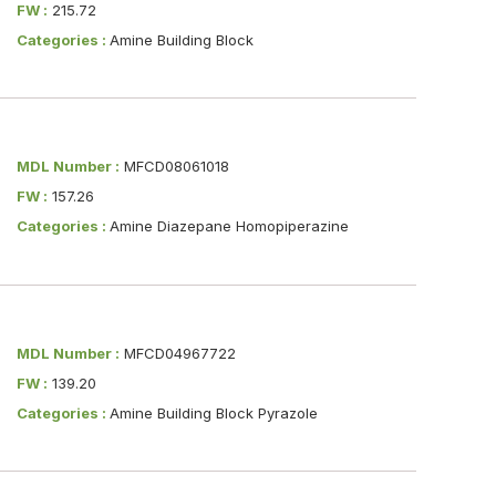
FW :
215.72
Categories :
Amine Building Block
MDL Number :
MFCD08061018
FW :
157.26
Categories :
Amine Diazepane Homopiperazine
MDL Number :
MFCD04967722
FW :
139.20
Categories :
Amine Building Block Pyrazole