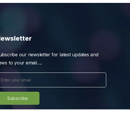
ewsletter
ubscribe our newsletter for latest updates and
ews to your email….