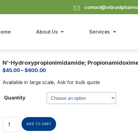
contact@vibrantpharm
Home
About Us
Services
N’-Hydroxypropionimidamide; Propionamidoxim
$
45.00
–
$
600.00
Available in large scale, Ask for bulk quote
Quantity
ADD TO CART