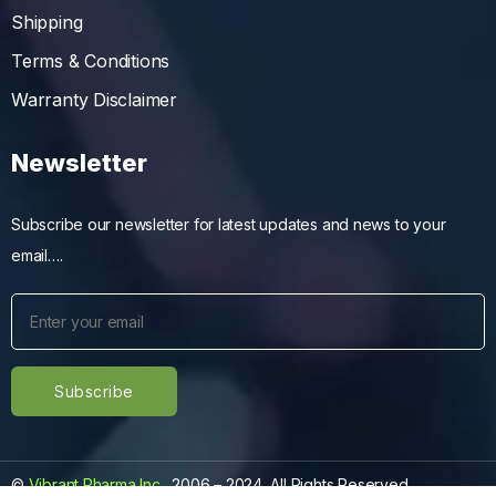
Shipping
Terms & Conditions
Warranty Disclaimer
Newsletter
Subscribe our newsletter for latest updates and news to your
email….
©
Vibrant Pharma Inc.
, 2006 – 2024, All Rights Reserved.