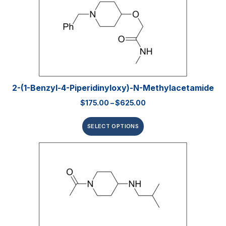
2-(1-Benzyl-4-Piperidinyloxy)-N-Methylacetamide
$
175.00
–
$
625.00
SELECT OPTIONS