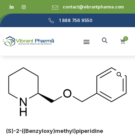
contact@vibrantpharma.com
1 888 756 9550
(S)-2-((Benzyloxy)methyl)piperidine