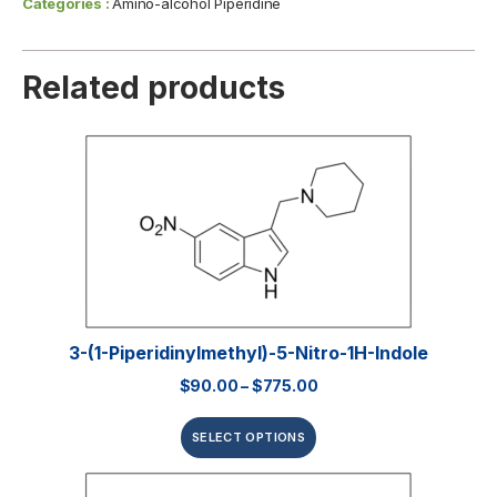
Categories :
Amino-alcohol Piperidine
Related products
3-(1-Piperidinylmethyl)-5-Nitro-1H-Indole
$
90.00
–
$
775.00
SELECT OPTIONS