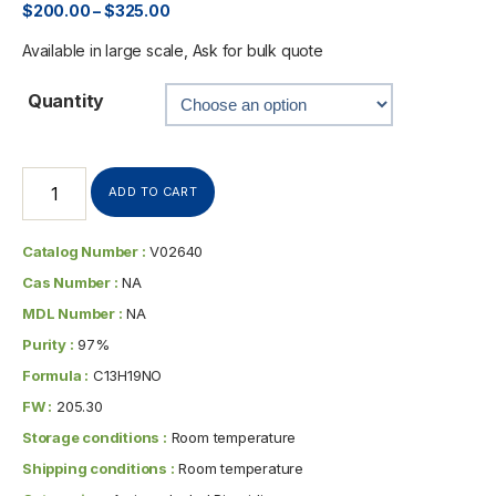
$
200.00
–
$
325.00
Available in large scale, Ask for bulk quote
Quantity
ADD TO CART
Catalog Number :
V02640
Cas Number :
NA
MDL Number :
NA
Purity :
97%
Formula :
C13H19NO
FW :
205.30
Storage conditions :
Room temperature
Shipping conditions :
Room temperature