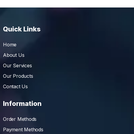
Quick Links
Home
About Us
Our Services
Our Products
Contact Us
Information
Order Methods
Payment Methods