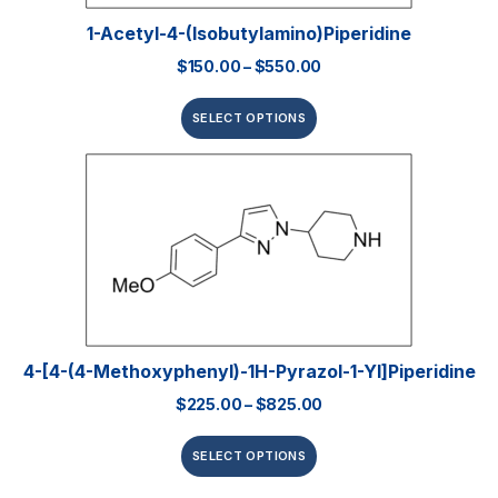
1-Acetyl-4-(isobutylamino)piperidine
$
150.00
–
$
550.00
SELECT OPTIONS
4-[4-(4-Methoxyphenyl)-1H-Pyrazol-1-Yl]piperidine
$
225.00
–
$
825.00
SELECT OPTIONS