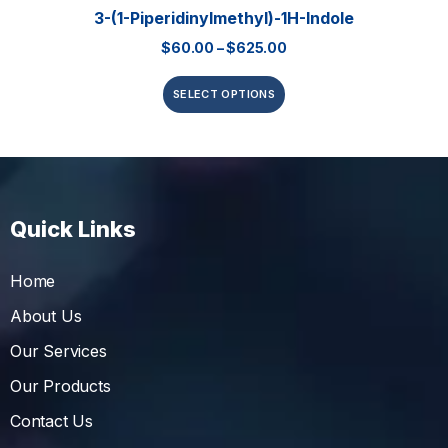
3-(1-Piperidinylmethyl)-1H-Indole
$
60.00
–
$
625.00
SELECT OPTIONS
Quick Links
Home
About Us
Our Services
Our Products
Contact Us