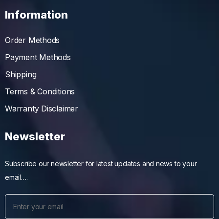
Information
Order Methods
Payment Methods
Shipping
Terms & Conditions
Warranty Disclaimer
Newsletter
Subscribe our newsletter for latest updates and news to your
email….