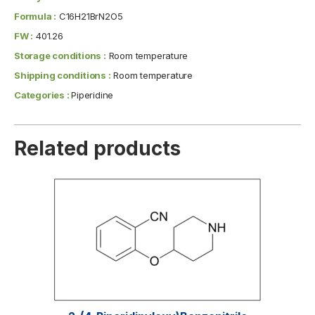
Formula :
C16H21BrN2O5
FW :
401.26
Storage conditions :
Room temperature
Shipping conditions :
Room temperature
Categories :
Piperidine
Related products