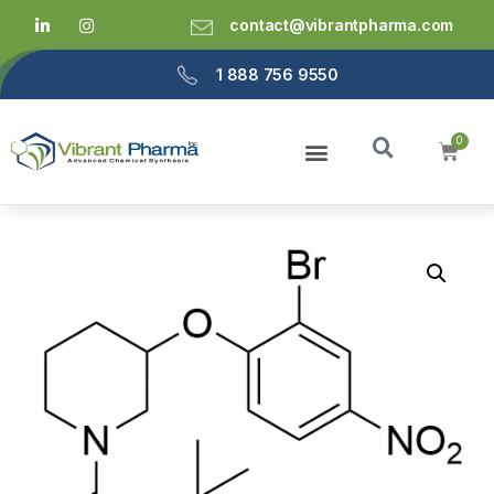
contact@vibrantpharma.com
1 888 756 9550