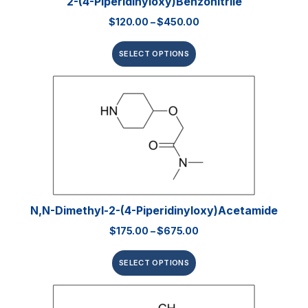
2-(4-Piperidinyloxy)benzonitrile
$
120.00
–
$
450.00
SELECT OPTIONS
N,N-Dimethyl-2-(4-Piperidinyloxy)acetamide
$
175.00
–
$
675.00
SELECT OPTIONS