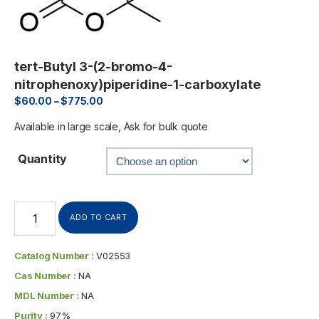
tert-Butyl 3-(2-bromo-4-
nitrophenoxy)piperidine-1-carboxylate
$
60.00
–
$
775.00
Available in large scale, Ask for bulk quote
Quantity
ADD TO CART
Catalog Number :
V02553
Cas Number :
NA
MDL Number :
NA
Purity :
97%