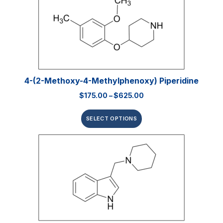
4-(2-Methoxy-4-Methylphenoxy) Piperidine
$
175.00
–
$
625.00
SELECT OPTIONS